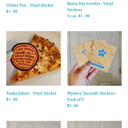
Rainy Day Lovelys - Vinyl
Glitter Pen - Vinyl Sticker
Stickers
Regular
$3.00
Regular
from $1.00
price
price
Tanka
Mystery
Jahari
'Seconds'
-
Stickers
Vinyl
-
Sticker
Pack
of
5
Mystery 'Seconds' Stickers -
Tanka Jahari - Vinyl Sticker
Regular
$3.00
Pack of 5
price
Regular
$5.00
price
Grandpa
Shua