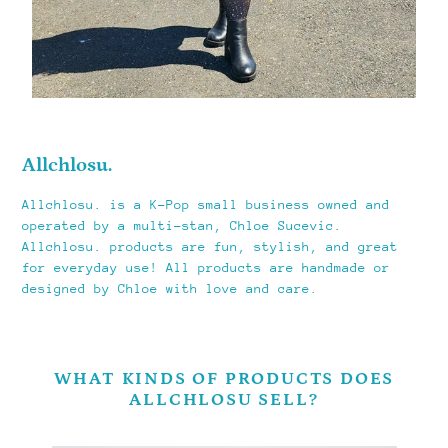
Allchlosu.
Allchlosu. is a K-Pop small business owned and
operated by a multi-stan, Chloe Sucevic.
Allchlosu. products are fun, stylish, and great
for everyday use! All products are handmade or
designed by Chloe with love and care.
WHAT KINDS OF PRODUCTS DOES
ALLCHLOSU SELL?