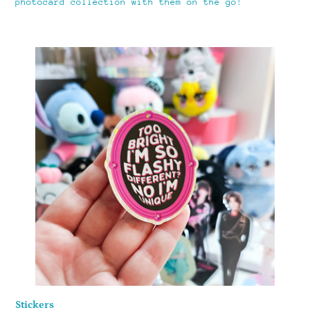
photocard collection with them on the go!
Stickers