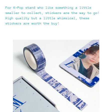
For K-Pop stand who like something a little
smaller to collect, stickers are the way to go!
High quality but a little whimsical, these
stickers are worth the buy!