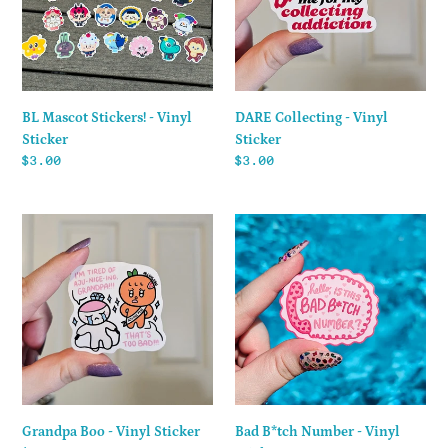
Sticker
DARE Collecting - Vinyl
BL Mascot Stickers! - Vinyl
Sticker
Sticker
Regular
$3.00
Regular
$3.00
price
price
Grandpa
Bad
Boo
B*tch
-
Number
Vinyl
-
Sticker
Vinyl
Sticker
Grandpa Boo - Vinyl Sticker
Bad B*tch Number - Vinyl