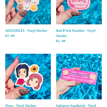
Vinyl
Sticker
SKZOODLES - Vinyl Sticker
Bad B*tch Number - Vinyl
Regular
$3.00
Sticker
price
Regular
$3.00
price
Nana
Inkigayo
-
Sandwich
Vinyl
-
Sticker
Vinyl
Sticker
Nana - Vinyl Sticker
Inkigayo Sandwich - Vinyl