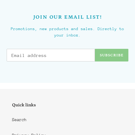
JOIN OUR EMAIL LIST!
Promotions, new products and sales. Directly to
your inbox.
SUBSCRIBE
Quick links
Search