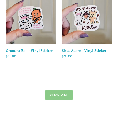
Boo
Acorn
-
-
Vinyl
Vinyl
Sticker
Sticker
Shua Acorn - Vinyl Sticker
Grandpa Boo - Vinyl Sticker
Regular
$3.00
Regular
$3.00
price
price
VIEW ALL