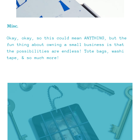
Misc.
Okay, okay, so this could mean ANYTHING, but the
fun thing about owning a small business is that
the possibilities are endless! Tote bags, washi
tape, & so much more!