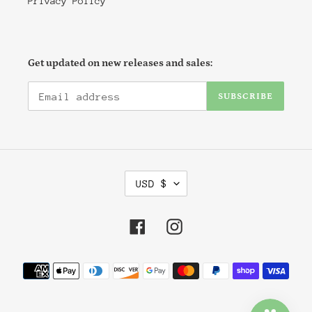
Privacy Policy
Get updated on new releases and sales:
SUBSCRIBE
C
USD $
U
R
R
Facebook
Instagram
E
N
Payment
C
methods
Y