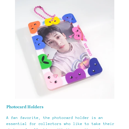
Photocard Holders
A fan favorite, the photocard holder is an
essential for collectors who like to take their