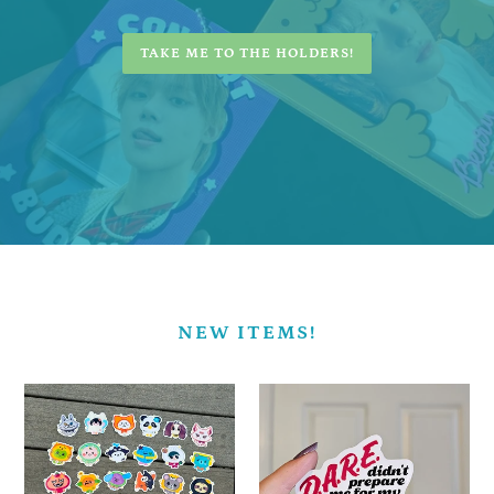
TAKE ME TO THE HOLDERS!
NEW ITEMS!
BL
DARE
Mascot
Collecting
Stickers!
-
-
Vinyl
Vinyl
Sticker