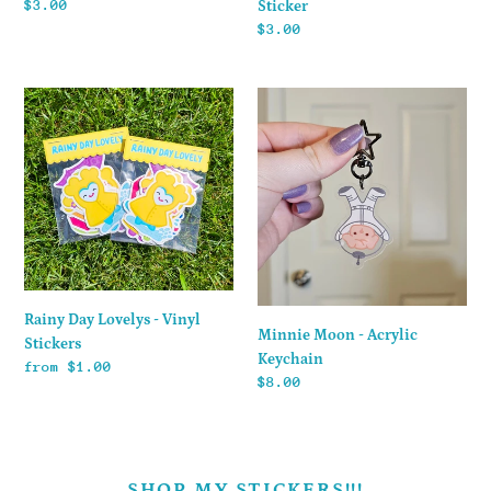
Regular
$3.00
Sticker
price
Regular
$3.00
price
Rainy
Minnie
Day
Moon
Lovelys
-
-
Acrylic
Vinyl
Keychain
Stickers
Rainy Day Lovelys - Vinyl
Minnie Moon - Acrylic
Stickers
Keychain
Regular
from $1.00
Regular
$8.00
price
price
SHOP MY STICKERS!!!