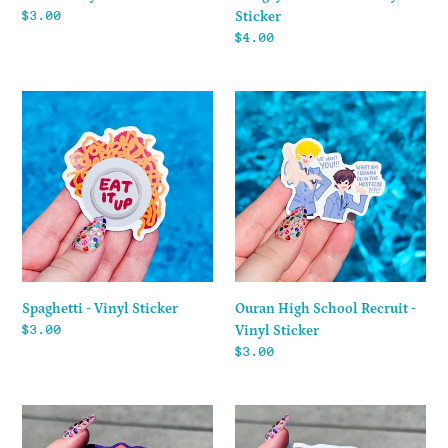
Regular
$3.00
Sticker
price
Regular
$4.00
price
Spaghetti
Ouran
-
High
Vinyl
School
Sticker
Recruit
-
Vinyl
Sticker
Spaghetti - Vinyl Sticker
Ouran High School Recruit -
Regular
$3.00
Vinyl Sticker
price
Regular
$3.00
price
Totally
Suzuki
Spies!
-