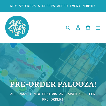
Skip
NEW STICKERS & SHEETS ADDED EVERY MONTH!
to
content
Search
Log in
Cart
PRE-ORDER PALOOZA!
ALL PAST + NEW DESIGNS ARE AVAILABLE FOR
PRE-ORDER!