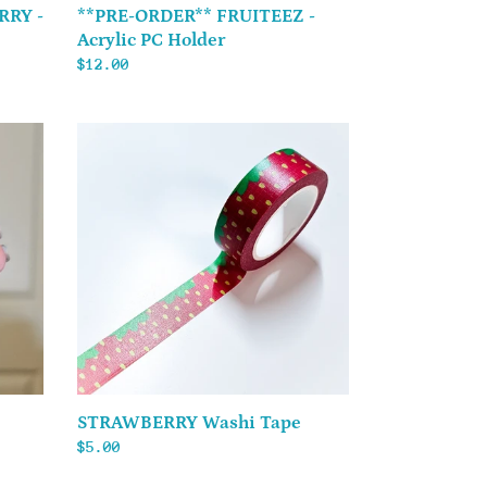
RRY -
**PRE-ORDER** FRUITEEZ -
Acrylic PC Holder
Regular
$12.00
price
STRAWBERRY
Washi
Tape
STRAWBERRY Washi Tape
Regular
$5.00
price