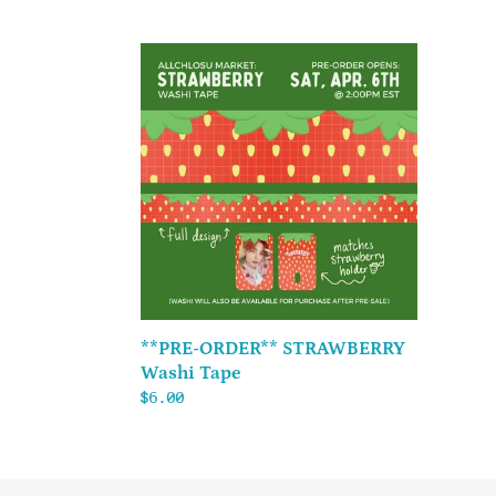
price
price
**PRE-
ORDER**
STRAWBERRY
Washi
Tape
**PRE-ORDER** STRAWBERRY
Washi Tape
Regular
$6.00
price