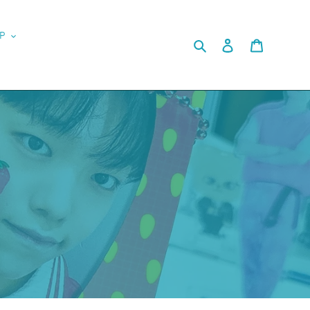
P
Search
Log in
Cart