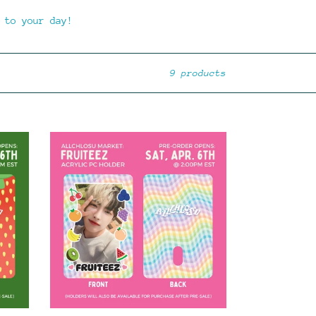
 to your day!
9 products
**PRE-
ORDER**
FRUITEEZ
-
Acrylic
PC
Holder