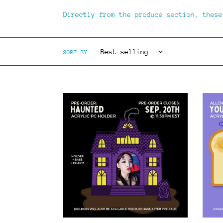
Directly from the produce section, these
SORT BY
**PRE-
**PRE
ORDER**
ORDER
HAUNTED
YOU'R
-
TOAST
Acrylic
-
PC
Acryl
Holder
PC
Stand
Holde