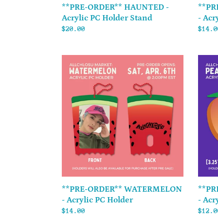
**PRE-ORDER** HAUNTED -
**PR
Acrylic PC Holder Stand
- Acr
Regular
$20.00
Regul
$14.0
price
price
**PRE-
**PRE
ORDER**
ORDER
WATERMELON
PEACH
-
PEACH
Acrylic
-
PC
Acryl
Holder
K-
Pop
ID
Holde
**PRE-ORDER** WATERMELON
**PR
- Acrylic PC Holder
- Acr
Regular
$14.00
Regul
$12.0