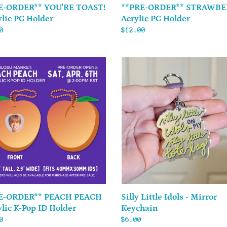
E-ORDER** YOU'RE TOAST!
**PRE-ORDER** STRAWBE
ylic PC Holder
Acrylic PC Holder
ar
0
Regular
$12.00
price
-
Silly
**
Little
Idols
-
Mirror
ic
Keychain
r
Silly Little Idols - Mirror
E-ORDER** PEACH PEACH
Keychain
ylic K-Pop ID Holder
Regular
$6.00
ar
0