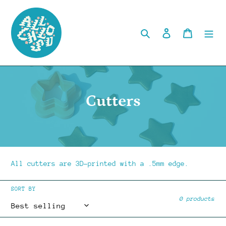
Skip
to
content
Search
Log in
Cart
C
Cutters
o
l
l
All cutters are 3D-printed with a .5mm edge.
e
SORT BY
c
0 products
t