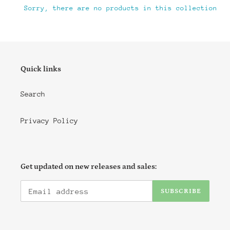
i
Sorry, there are no products in this collection
o
n
:
Quick links
Search
Privacy Policy
Get updated on new releases and sales:
SUBSCRIBE