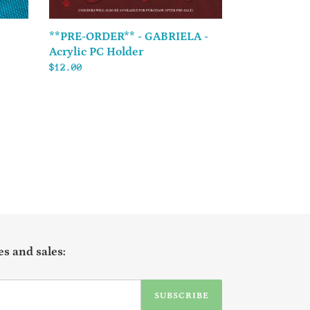
**PRE-ORDER** - GABRIELA -
Acrylic PC Holder
Regular
$12.00
price
s and sales:
SUBSCRIBE