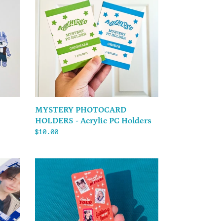
HOLDERS
-
Acrylic
PC
Holders
MYSTERY PHOTOCARD
HOLDERS - Acrylic PC Holders
Regular
$10.00
price
XLOV
-
Sticker
Sheet