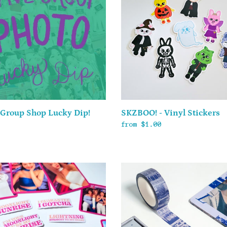
t
Vinyl
Stickers
i
o
n
:
SKZBOO! - Vinyl Stickers
 Group Shop Lucky Dip!
Regular
from $1.00
ar
price
FML
Washi
er
Tape