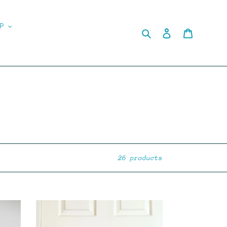
P
Search
Log in
Cart
26 products
MYSTERY
PHOTOCARD