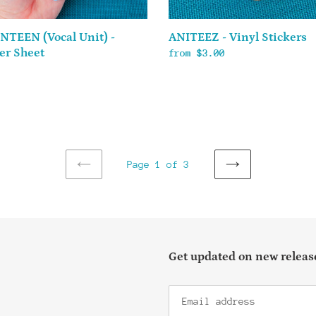
NTEEN (Vocal Unit) -
ANITEEZ - Vinyl Stickers
er Sheet
Regular
from $3.00
ar
price
Page 1 of 3
PREVIOUS
NEXT
PAGE
PAGE
Get updated on new release