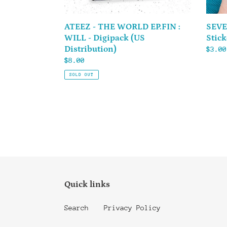
Distribution)
ATEEZ - THE WORLD EP.FIN :
SEVE
WILL - Digipack (US
Stick
Distribution)
Regul
$3.00
Regular
$8.00
price
price
SOLD OUT
Quick links
Search
Privacy Policy