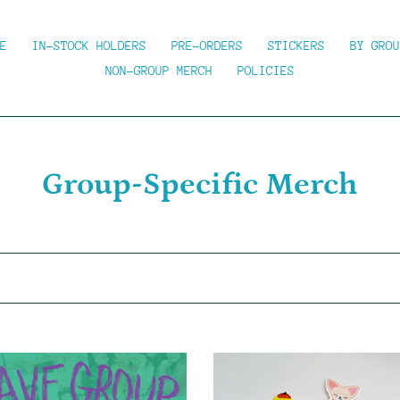
E
IN-STOCK HOLDERS
PRE-ORDERS
STICKERS
BY GROU
NON-GROUP MERCH
POLICIES
C
Group-Specific Merch
o
l
l
e
c
SKZBOO!
-