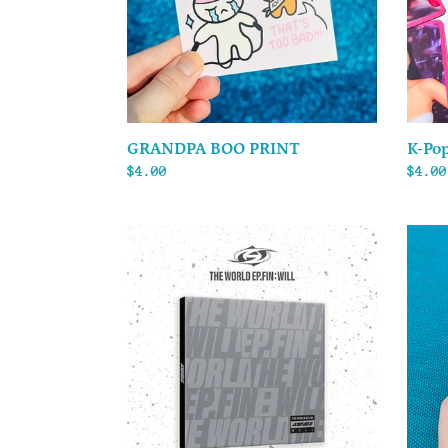
GRANDPA BOO PRINT
K-Pop
Regular
$4.00
Regul
$4.00
price
price
ATEEZ
SEVEN
-
(Voca
THE
Unit)
WORLD
-
EP.FIN
Stick
:
Sheet
WILL
-
Digipack
(US