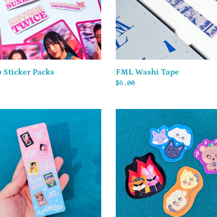
 Sticker Packs
FML Washi Tape
ar
Regular
$6.00
price
TEEN
ANITEEZ
l
-
Vinyl
Stickers
er