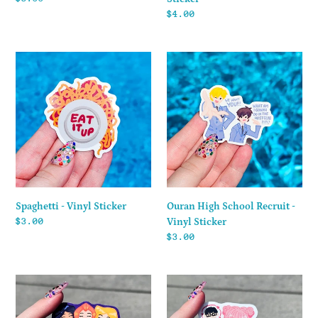
price
Regular
$4.00
price
Spaghetti
Ouran
-
High
Vinyl
School
Sticker
Recruit
-
Vinyl
Sticker
Spaghetti - Vinyl Sticker
Ouran High School Recruit -
Regular
$3.00
Vinyl Sticker
price
Regular
$3.00
price
Totally
Suzuki
Spies!
-
-
Vinyl