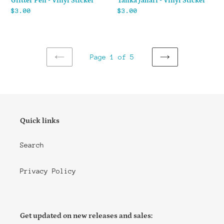
Glitter Pen - Vinyl Sticker
Tanka Jahari - Vinyl Sticker
Regular
$3.00
Regular
$3.00
price
price
Page 1 of 5
PREVIOUS
NEXT
PAGE
PAGE
Quick links
Search
Privacy Policy
Get updated on new releases and sales: