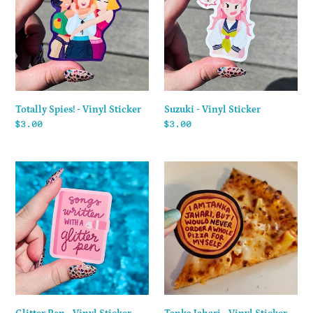
Vinyl
Sticker
Sticker
Totally Spies! - Vinyl Sticker
Suzuki - Vinyl Sticker
Regular
$3.00
Regular
$3.00
price
price
Glitter
Tanka
Pen
Jahari
-
-
Vinyl
Vinyl
Sticker
Sticker