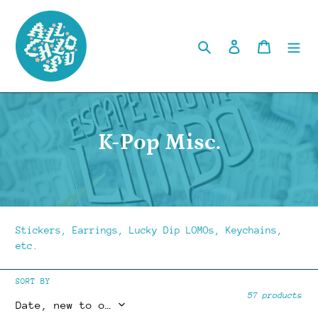
Skip
to
content
Search
Log in
Cart
C
K-Pop Misc.
o
l
l
Stickers, Earrings, Lucky Dip LOMOs, Keychains,
e
etc.
c
SORT BY
57 products
t