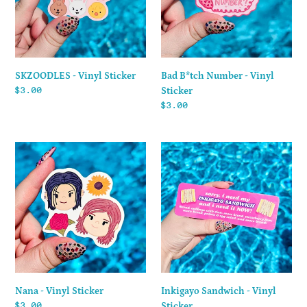
Sticker
SKZOODLES - Vinyl Sticker
Bad B*tch Number - Vinyl
Regular
$3.00
Sticker
price
Regular
$3.00
price
Nana
Inkigayo
-
Sandwich
Vinyl
-
Sticker
Vinyl
Sticker
Nana - Vinyl Sticker
Inkigayo Sandwich - Vinyl
Regular
$3.00
Sticker