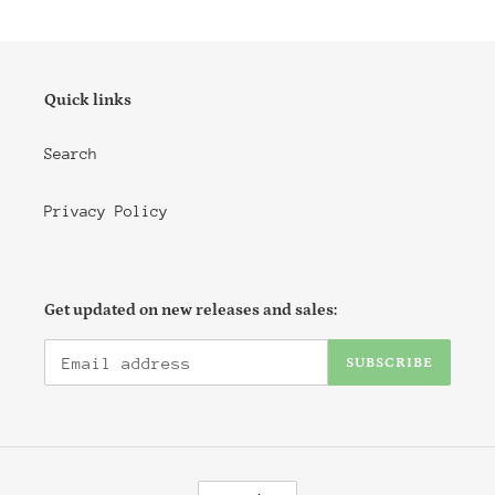
i
o
n
Quick links
:
Search
Privacy Policy
Get updated on new releases and sales:
SUBSCRIBE
C