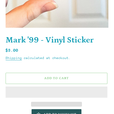
Mark '99 - Vinyl Sticker
Regular
$3.00
price
Shipping
calculated at checkout.
ADD TO CART