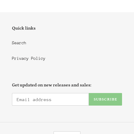
Quick links
Search
Privacy Policy
Get updated on new releases and sales:
SUBSCRIBE