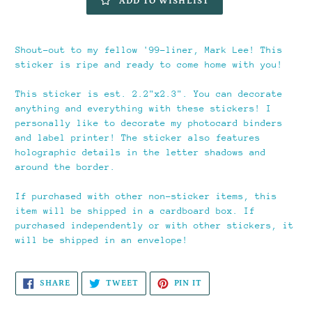
ADD TO WISHLIST
Adding
product
Shout-out to my fellow '99-liner, Mark Lee! This
to
sticker is ripe and ready to come home with you!
your
cart
This sticker is est. 2.2"x2.3". You can decorate
anything and everything with these stickers! I
personally like to decorate my photocard binders
and label printer! The sticker also features
holographic details in the letter shadows and
around the border.
If purchased with other non-sticker items, this
item will be shipped in a cardboard box. If
purchased independently or with other stickers, it
will be shipped in an envelope!
SHARE
TWEET
PIN
SHARE
TWEET
PIN IT
ON
ON
ON
FACEBOOK
TWITTER
PINTEREST