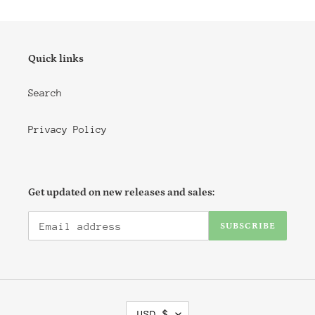
Quick links
Search
Privacy Policy
Get updated on new releases and sales:
SUBSCRIBE
C
USD $