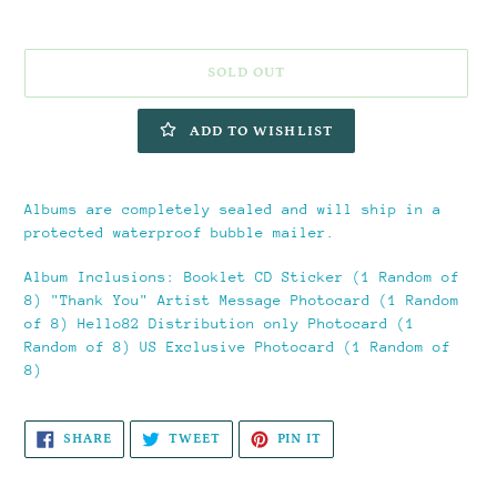
SOLD OUT
ADD TO WISHLIST
Adding
product
Albums are completely sealed and will ship in a
to
protected waterproof bubble mailer.
your
cart
Album Inclusions:
Booklet CD Sticker (1 Random of
8) "Thank You" Artist Message Photocard (1 Random
of 8) Hello82 Distribution only Photocard (1
Random of 8) US Exclusive Photocard (1 Random of
8)
SHARE
TWEET
PIN
SHARE
TWEET
PIN IT
ON
ON
ON
FACEBOOK
TWITTER
PINTEREST