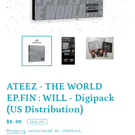
ATEEZ - THE WORLD
EP.FIN : WILL - Digipack
(US Distribution)
Regular
$8.00
SOLD OUT
price
Shipping
calculated at checkout.