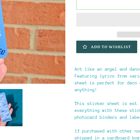
ADD TO WISHLIST
Adding
product
Act like an angel and danc
to
Featuring lyrics from vari
your
sheet is perfect for deco 
cart
anything!
This sticker sheet is est.
everything with these stic
photocard binders and labe
If purchased with other no
shipped in a cardboard box