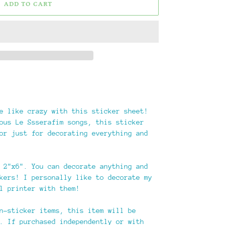
ADD TO CART
e like crazy with this sticker sheet!
ous Le Ssserafim songs, this sticker
or just for decorating everything and
 2"x6". You can decorate anything and
kers! I personally like to decorate my
l printer with them!
n-sticker items, this item will be
. If purchased independently or with