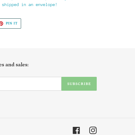
 shipped in an envelope!
ET
PIN
PIN IT
ON
TTER
PINTEREST
s and sales:
SUBSCRIBE
Facebook
Instagram