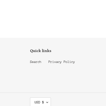
Quick links
Search
Privacy Policy
C
USD $
U