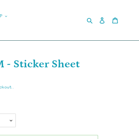
P
Search
Log in
Cart
- Sticker Sheet
ckout.