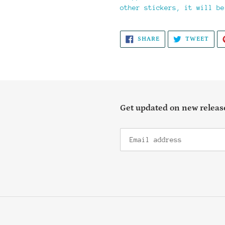
other stickers, it will be
SHARE
TWE
SHARE
TWEET
ON
ON
FACEBOOK
TWI
Get updated on new release