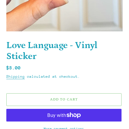
Love Language - Vinyl
Sticker
Regular
$3.00
price
Shipping
calculated at checkout.
ADD TO CART
More payment options