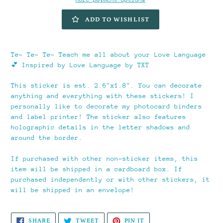
ADD TO WISHLIST
Adding
product
Te- Te- Te- Teach me all about your Love Language
to
💕 Inspired by Love Language by TXT
your
cart
This sticker is est. 2.6"x1.8". You can decorate
anything and everything with these stickers! I
personally like to decorate my photocard binders
and label printer! The sticker also features
holographic details in the letter shadows and
around the border.
If purchased with other non-sticker items, this
item will be shipped in a cardboard box. If
purchased independently or with other stickers, it
will be shipped in an envelope!
SHARE
TWEET
PIN
SHARE
TWEET
PIN IT