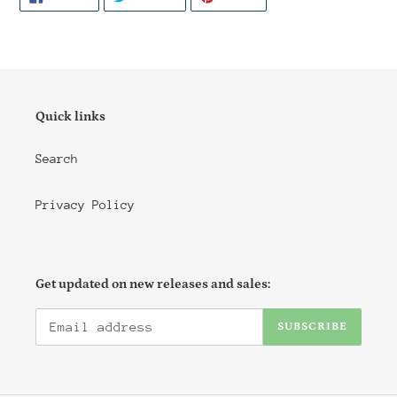
ON
ON
ON
FACEBOOK
TWITTER
PINTEREST
Quick links
Search
Privacy Policy
Get updated on new releases and sales:
SUBSCRIBE