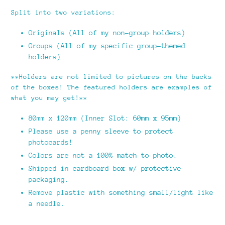
Split into two variations:
Originals (All of my non-group holders)
Groups (All of my specific group-themed
holders)
**Holders are not limited to pictures on the backs
of the boxes! The featured holders are examples of
what you may get!**
80mm x 120mm (Inner Slot: 60mm x 95mm)
Please use a penny sleeve to protect
photocards!
Colors are not a 100% match to photo.
Shipped in cardboard box w/ protective
packaging.
Remove plastic with something small/light like
a needle.