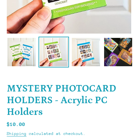
MYSTERY PHOTOCARD
HOLDERS - Acrylic PC
Holders
Regular
$10.00
price
Shipping
calculated at checkout.