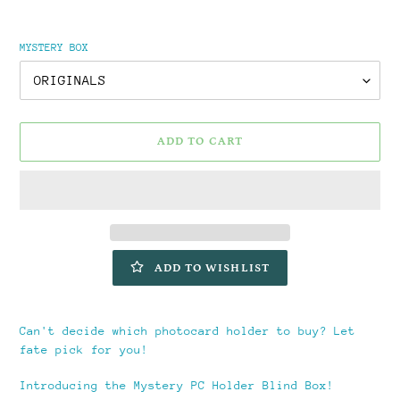
MYSTERY BOX
ADD TO CART
ADD TO WISHLIST
Adding
product
Can't decide which photocard holder to buy? Let
to
fate pick for you!
your
cart
Introducing the Mystery PC Holder Blind Box!