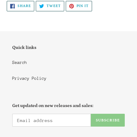
SHARE
TWEET
PIN
SHARE
TWEET
PIN IT
ON
ON
ON
FACEBOOK
TWITTER
PINTEREST
Quick links
Search
Privacy Policy
Get updated on new releases and sales:
SUBSCRIBE