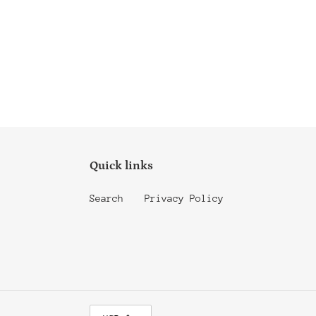
Quick links
Search
Privacy Policy
C