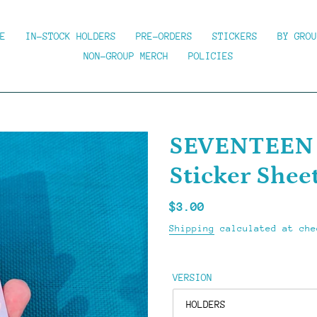
E
IN-STOCK HOLDERS
PRE-ORDERS
STICKERS
BY GROU
NON-GROUP MERCH
POLICIES
SEVENTEEN (
Sticker Shee
Regular
$3.00
price
Shipping
calculated at che
VERSION