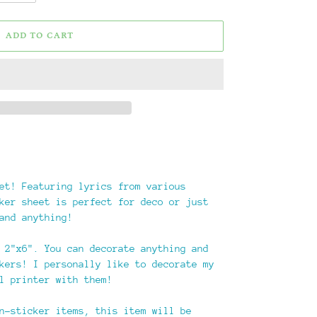
ADD TO CART
et! Featuring lyrics from various
ker sheet is perfect for deco or just
and anything!
 2"x6". You can decorate anything and
kers! I personally like to decorate my
l printer with them!
n-sticker items, this item will be