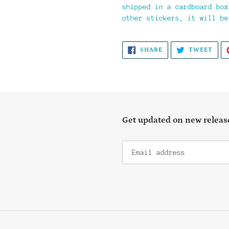
shipped in a cardboard box
other stickers, it will be
SHARE
TWE
SHARE
TWEET
ON
ON
FACEBOOK
TWI
Get updated on new release