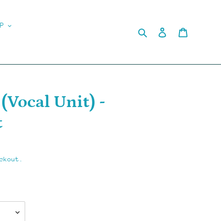
P
Search
Log in
Cart
Vocal Unit) -
t
ckout.