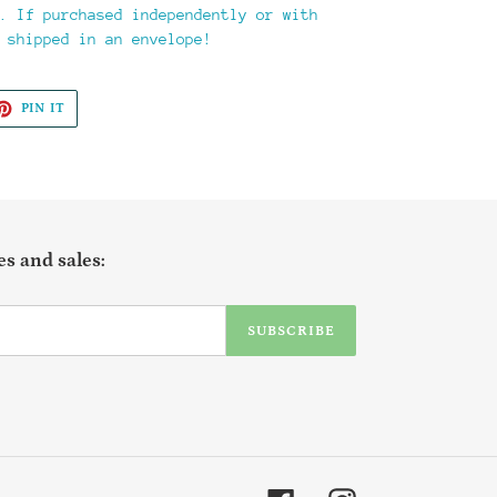
. If purchased independently or with
 shipped in an envelope!
ET
PIN
PIN IT
ON
TTER
PINTEREST
s and sales:
SUBSCRIBE