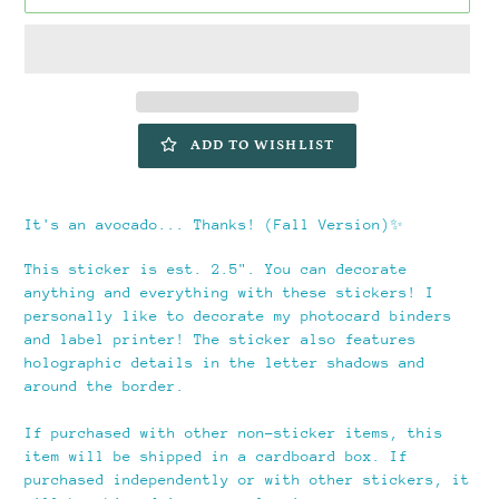
ADD TO WISHLIST
Adding
product
It's an avocado... Thanks! (Fall Version)✨️
to
your
This sticker is est. 2.5". You can decorate
cart
anything and everything with these stickers! I
personally like to decorate my photocard binders
and label printer! The sticker also features
holographic details in the letter shadows and
around the border.
If purchased with other non-sticker items, this
item will be shipped in a cardboard box. If
purchased independently or with other stickers, it