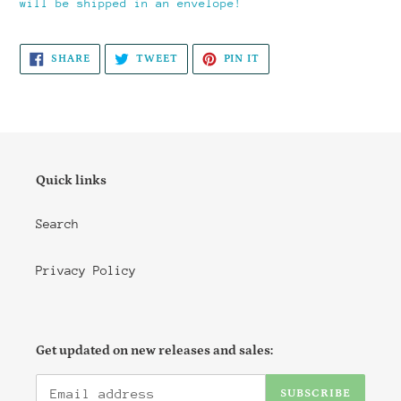
will be shipped in an envelope!
SHARE
TWEET
PIN
SHARE
TWEET
PIN IT
ON
ON
ON
FACEBOOK
TWITTER
PINTEREST
Quick links
Search
Privacy Policy
Get updated on new releases and sales:
SUBSCRIBE