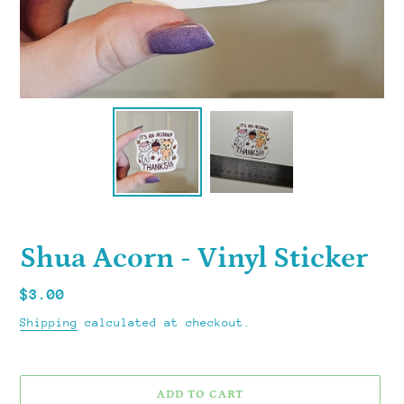
Shua Acorn - Vinyl Sticker
Regular
$3.00
price
Shipping
calculated at checkout.
ADD TO CART